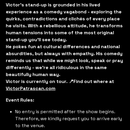
Victor’s stand-up is grounded in his lived
experience as a comedy vagabond - exploring the
quirks, contradictions and clichés of every place
he visits. With a rebellious attitude, he transforms
human tensions into some of the most original
stand-up you'll see today.
He pokes fun at cultural differences and national
absurdities, but always with empathy. His comedy
reminds us that while we might look, speak or pray
differently - we’re all ridiculous in the same
beautifully human way.
Victor is currently on tour. 📍Find out where at
VictorPatrascan.com
Event Rules:
No entry is permitted after the show begins.
Therefore, we kindly request you to arrive early
to the venue.