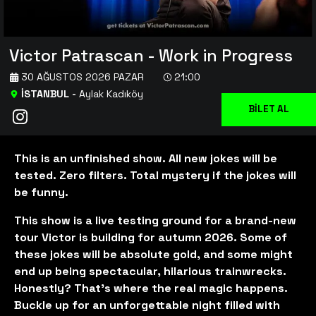
Victor Patrascan - Work in Progress
30 AĞUSTOS 2026 PAZAR
21:00
İSTANBUL
-
Aylak Kadıköy
BİLET AL
This is an unfinished show. All new jokes will be
tested. Zero filters. Total mystery if the jokes will
be funny.
This show is a live testing ground for a brand-new
tour Victor is building for autumn 2026. Some of
these jokes will be absolute gold, and some might
end up being spectacular, hilarious trainwrecks.
Honestly? That’s where the real magic happens.
Buckle up for an unforgettable night filled with