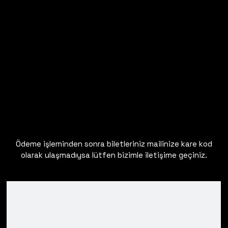
Ödeme işleminden sonra biletleriniz mailinize kare kod
olarak ulaşmadıysa lütfen bizimle iletişime geçiniz.