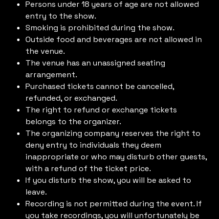
Persons under 18 years of age are not allowed
entry to the show.
Smoking is prohibited during the show.
Outside food and beverages are not allowed in
the venue.
The venue has an unassigned seating
arrangement.
Purchased tickets cannot be cancelled,
refunded, or exchanged.
The right to refund or exchange tickets
belongs to the organizer.
The organizing company reserves the right to
deny entry to individuals they deem
inappropriate or who may disturb other guests,
with a refund of the ticket price.
If you disturb the show, you will be asked to
leave.
Recording is not permitted during the event. If
you take recordings, you will unfortunately be