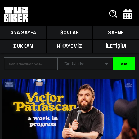
ANA SAYFA
ŞOVLAR
SAHNE
DÜKKAN
HİKAYEMİZ
İLETİŞİM
Tüm Şehirler
ARA