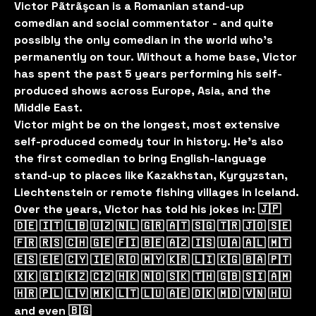
Victor Pãtrãşcan is a Romanian stand-up
comedian and social commentator - and quite
possibly the only comedian in the world who’s
permanently on tour. Without a home base, Victor
has spent the past 5 years performing his self-
produced shows across Europe, Asia, and the
Middle East.
Victor might be on the longest, most extensive
self-produced comedy tour in history. He’s also
the first comedian to bring English-language
stand-up to places like Kazakhstan, Kyrgyzstan,
Liechtenstein or remote fishing villages in Iceland.
Over the years, Victor has told his jokes in: 🇯🇵
🇩🇪 🇮🇹 🇱🇧 🇺🇿 🇳🇱 🇬🇷 🇦🇹 🇸🇬 🇹🇷 🇯🇴 🇸🇪
🇫🇷 🇷🇸 🇨🇭 🇬🇪 🇫🇮 🇧🇪 🇦🇿 🇮🇸 🇺🇦 🇦🇱 🇲🇹
🇪🇸 🇪🇪 🇨🇾 🇮🇪 🇷🇴 🇲🇾 🇰🇷 🇱🇮 🇰🇬 🇧🇦 🇵🇹
🇽🇰 🇬🇮 🇰🇿 🇨🇿 🇭🇰 🇳🇴 🇸🇰 🇹🇭 🇬🇧 🇸🇮 🇦🇲
🇭🇷 🇵🇱 🇱🇻 🇲🇰 🇱🇹 🇱🇺 🇦🇪 🇩🇰 🇲🇩 🇻🇳 🇭🇺
and even 🇧🇬