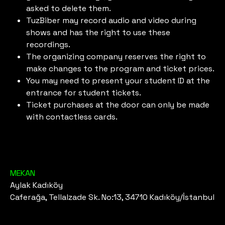
asked to delete them.
TuzBiber may record audio and video during
shows and has the right to use these
recordings.
The organizing company reserves the right to
make changes to the program and ticket prices.
You may need to present your student ID at the
entrance for student tickets.
Ticket purchases at the door can only be made
with contactless cards.
MEKAN
Aylak Kadıköy
Caferağa, Tellalzade Sk. No:13, 34710 Kadıköy/İstanbul