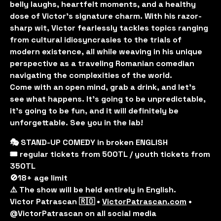
belly laughs, heartfelt moments, and a healthy
dose of Victor's signature charm. With his razor-
sharp wit, Victor fearlessly tackles topics ranging
from cultural idiosyncrasies to the trials of
modern existence, all while weaving in his unique
perspective as a traveling Romanian comedian
navigating the complexities of the world.
Come with an open mind, grab a drink, and let’s
see what happens. It’s going to be unpredictable,
it’s going to be fun, and it will definitely be
unforgettable. See you in the lab!
🎭 STAND-UP COMEDY in broken ENGLISH
🎟️ regular tickets from 500TL / youth tickets from
350TL
🚫18+ age limit
⚠️ The show will be held entirely in English.
Victor Patrascan 🇷🇴 •
VictorPatrascan.com
•
@VictorPatrascan on all social media