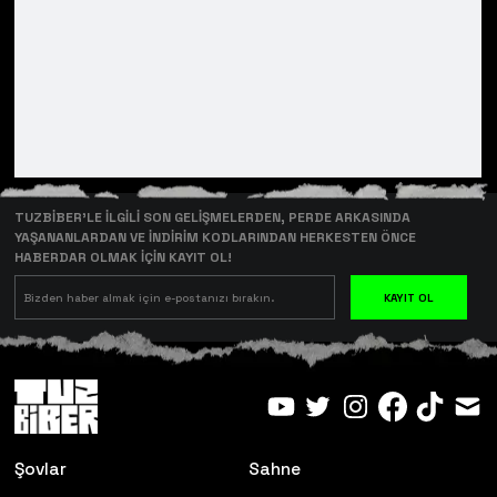
TUZBİBER’LE İLGİLİ SON GELİŞMELERDEN, PERDE ARKASINDA
YAŞANANLARDAN VE İNDİRİM KODLARINDAN HERKESTEN ÖNCE
HABERDAR OLMAK İÇİN KAYIT OL!
KAYIT OL
Şovlar
Sahne