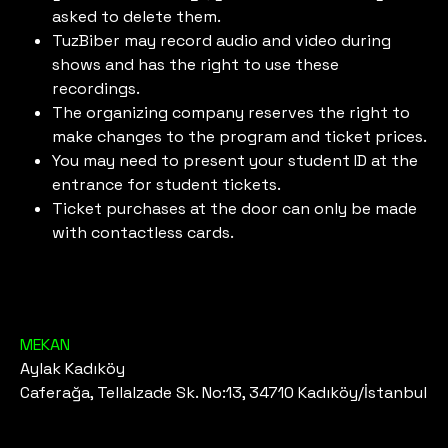
asked to delete them.
TuzBiber may record audio and video during
shows and has the right to use these
recordings.
The organizing company reserves the right to
make changes to the program and ticket prices.
You may need to present your student ID at the
entrance for student tickets.
Ticket purchases at the door can only be made
with contactless cards.
MEKAN
Aylak Kadıköy
Caferağa, Tellalzade Sk. No:13, 34710 Kadıköy/İstanbul