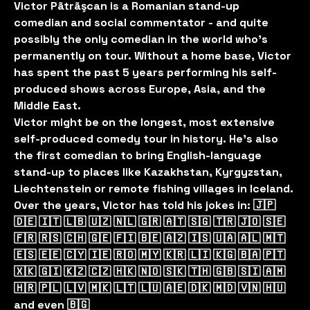
Victor Pãtrãşcan is a Romanian stand-up
comedian and social commentator - and quite
possibly the only comedian in the world who’s
permanently on tour. Without a home base, Victor
has spent the past 5 years performing his self-
produced shows across Europe, Asia, and the
Middle East.
Victor might be on the longest, most extensive
self-produced comedy tour in history. He’s also
the first comedian to bring English-language
stand-up to places like Kazakhstan, Kyrgyzstan,
Liechtenstein or remote fishing villages in Iceland.
Over the years, Victor has told his jokes in: 🇯🇵
🇩🇪 🇮🇹 🇱🇧 🇺🇿 🇳🇱 🇬🇷 🇦🇹 🇸🇬 🇹🇷 🇯🇴 🇸🇪
🇫🇷 🇷🇸 🇨🇭 🇬🇪 🇫🇮 🇧🇪 🇦🇿 🇮🇸 🇺🇦 🇦🇱 🇲🇹
🇪🇸 🇪🇪 🇨🇾 🇮🇪 🇷🇴 🇲🇾 🇰🇷 🇱🇮 🇰🇬 🇧🇦 🇵🇹
🇽🇰 🇬🇮 🇰🇿 🇨🇿 🇭🇰 🇳🇴 🇸🇰 🇹🇭 🇬🇧 🇸🇮 🇦🇲
🇭🇷 🇵🇱 🇱🇻 🇲🇰 🇱🇹 🇱🇺 🇦🇪 🇩🇰 🇲🇩 🇻🇳 🇭🇺
and even 🇧🇬