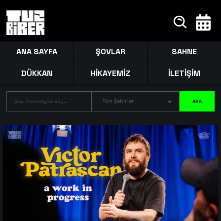
ANA SAYFA
ŞOVLAR
SAHNE
DÜKKAN
HİKAYEMİZ
İLETİŞİM
Tüm Şehirler
ARA