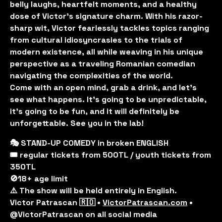
belly laughs, heartfelt moments, and a healthy
dose of Victor's signature charm. With his razor-
sharp wit, Victor fearlessly tackles topics ranging
from cultural idiosyncrasies to the trials of
modern existence, all while weaving in his unique
perspective as a traveling Romanian comedian
navigating the complexities of the world.
Come with an open mind, grab a drink, and let’s
see what happens. It’s going to be unpredictable,
it’s going to be fun, and it will definitely be
unforgettable. See you in the lab!
🎭 STAND-UP COMEDY in broken ENGLISH
🎟️ regular tickets from 500TL / youth tickets from
350TL
🚫18+ age limit
⚠️ The show will be held entirely in English.
Victor Patrascan 🇷🇴 •
VictorPatrascan.com
•
@VictorPatrascan on all social media