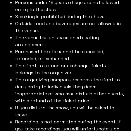
Persons under 18 years of age are not allowed
entry to the show.
Smoking is prohibited during the show.
Outside food and beverages are not allowed in
the venue.
The venue has an unassigned seating
arrangement.
Purchased tickets cannot be cancelled,
refunded, or exchanged.
The right to refund or exchange tickets
belongs to the organizer.
The organizing company reserves the right to
deny entry to individuals they deem
inappropriate or who may disturb other guests,
with a refund of the ticket price.
If you disturb the show, you will be asked to
leave.
Recording is not permitted during the event. If
you take recordings, you will unfortunately be