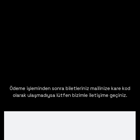
Ödeme işleminden sonra biletleriniz mailinize kare kod
olarak ulaşmadıysa lütfen bizimle iletişime geçiniz.