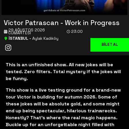
Victor Patrascan - Work in Progress
29 AĞUSTOS 2026
23:00
CUMARTESI
İSTANBUL
-
Aylak Kadıköy
BİLET AL
This is an unfinished show. All new jokes will be
tested. Zero filters. Total mystery if the jokes will
be funny.
This show is a live testing ground for a brand-new
tour Victor is building for autumn 2026. Some of
these jokes will be absolute gold, and some might
end up being spectacular, hilarious trainwrecks.
Honestly? That’s where the real magic happens.
Buckle up for an unforgettable night filled with