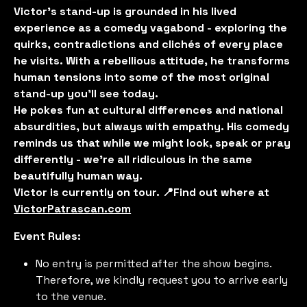
Victor’s stand-up is grounded in his lived
experience as a comedy vagabond - exploring the
quirks, contradictions and clichés of every place
he visits. With a rebellious attitude, he transforms
human tensions into some of the most original
stand-up you'll see today.
He pokes fun at cultural differences and national
absurdities, but always with empathy. His comedy
reminds us that while we might look, speak or pray
differently - we’re all ridiculous in the same
beautifully human way.
Victor is currently on tour. 📍Find out where at
VictorPatrascan.com
Event Rules:
No entry is permitted after the show begins.
Therefore, we kindly request you to arrive early
to the venue.