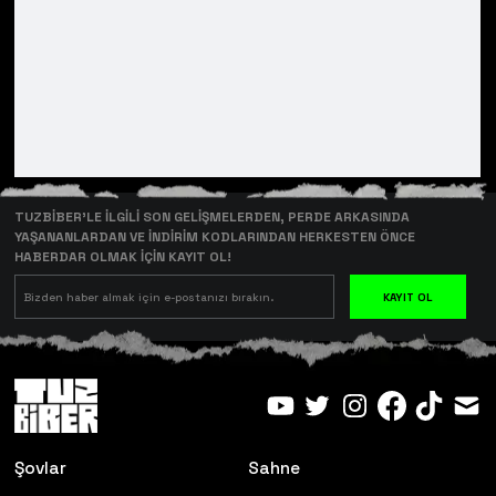
TUZBİBER’LE İLGİLİ SON GELİŞMELERDEN, PERDE ARKASINDA
YAŞANANLARDAN VE İNDİRİM KODLARINDAN HERKESTEN ÖNCE
HABERDAR OLMAK İÇİN KAYIT OL!
KAYIT OL
Şovlar
Sahne