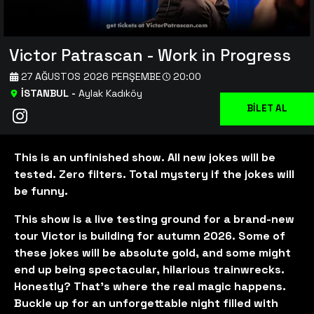
Victor Patrascan - Work in Progress
27 AĞUSTOS 2026 PERŞEMBE
20:00
İSTANBUL
-
Aylak Kadıköy
BİLET AL
This is an unfinished show. All new jokes will be
tested. Zero filters. Total mystery if the jokes will
be funny.
This show is a live testing ground for a brand-new
tour Victor is building for autumn 2026. Some of
these jokes will be absolute gold, and some might
end up being spectacular, hilarious trainwrecks.
Honestly? That’s where the real magic happens.
Buckle up for an unforgettable night filled with