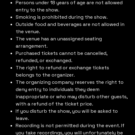
Persons under 18 years of age are not allowed
entry to the show.
Smoking is prohibited during the show.
Outside food and beverages are not allowed in
the venue.
The venue has an unassigned seating
arrangement.
Purchased tickets cannot be cancelled,
refunded, or exchanged.
The right to refund or exchange tickets
belongs to the organizer.
The organizing company reserves the right to
deny entry to individuals they deem
inappropriate or who may disturb other guests,
with a refund of the ticket price.
If you disturb the show, you will be asked to
leave.
Recording is not permitted during the event. If
you take recordings, you will unfortunately be