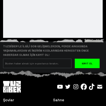
TUZBİBER’LE İLGİLİ SON GELİŞMELERDEN, PERDE ARKASINDA
YAŞANANLARDAN VE İNDİRİM KODLARINDAN HERKESTEN ÖNCE
HABERDAR OLMAK İÇİN KAYIT OL!
KAYIT OL
Şovlar
Sahne