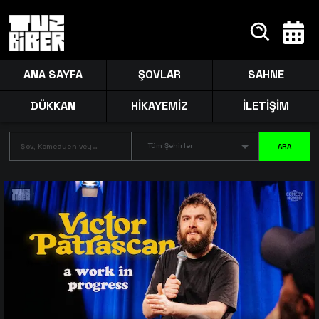
ANA SAYFA
ŞOVLAR
SAHNE
DÜKKAN
HİKAYEMİZ
İLETİŞİM
Tüm Şehirler
ARA