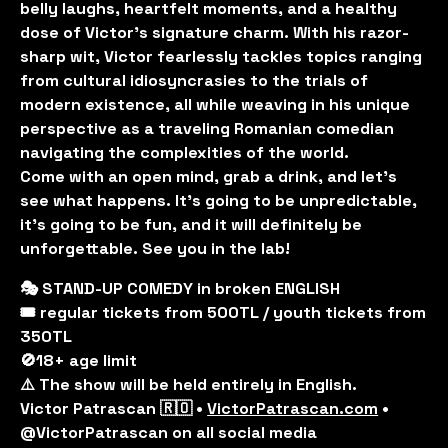
belly laughs, heartfelt moments, and a healthy
dose of Victor's signature charm. With his razor-
sharp wit, Victor fearlessly tackles topics ranging
from cultural idiosyncrasies to the trials of
modern existence, all while weaving in his unique
perspective as a traveling Romanian comedian
navigating the complexities of the world.
Come with an open mind, grab a drink, and let’s
see what happens. It’s going to be unpredictable,
it’s going to be fun, and it will definitely be
unforgettable. See you in the lab!
🎭 STAND-UP COMEDY in broken ENGLISH
🎟️ regular tickets from 500TL / youth tickets from
350TL
🚫18+ age limit
⚠️ The show will be held entirely in English.
Victor Patrascan 🇷🇴 •
VictorPatrascan.com
•
@VictorPatrascan on all social media