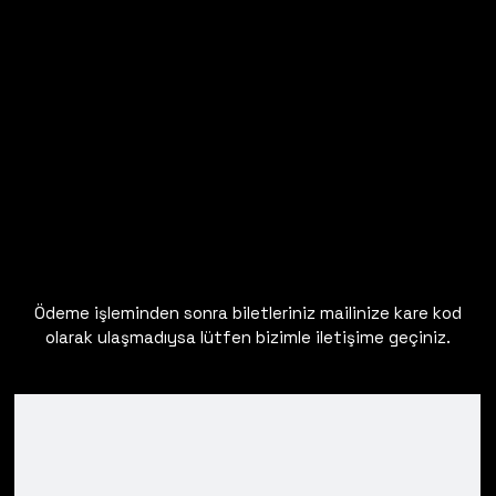
Ödeme işleminden sonra biletleriniz mailinize kare kod
olarak ulaşmadıysa lütfen bizimle iletişime geçiniz.