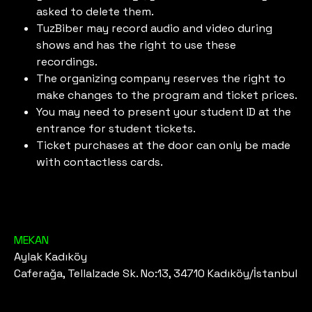
asked to delete them.
TuzBiber may record audio and video during
shows and has the right to use these
recordings.
The organizing company reserves the right to
make changes to the program and ticket prices.
You may need to present your student ID at the
entrance for student tickets.
Ticket purchases at the door can only be made
with contactless cards.
MEKAN
Aylak Kadıköy
Caferağa, Tellalzade Sk. No:13, 34710 Kadıköy/İstanbul