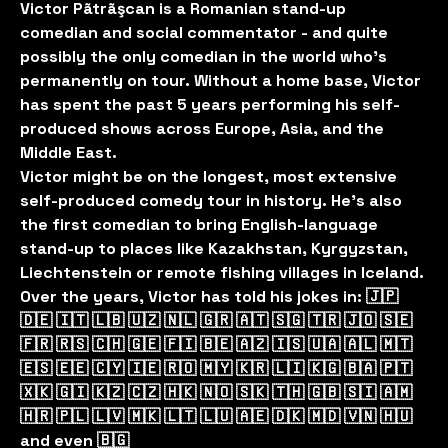
Victor Pãtrãşcan is a Romanian stand-up
comedian and social commentator - and quite
possibly the only comedian in the world who’s
permanently on tour. Without a home base, Victor
has spent the past 5 years performing his self-
produced shows across Europe, Asia, and the
Middle East.
Victor might be on the longest, most extensive
self-produced comedy tour in history. He’s also
the first comedian to bring English-language
stand-up to places like Kazakhstan, Kyrgyzstan,
Liechtenstein or remote fishing villages in Iceland.
Over the years, Victor has told his jokes in: 🇯🇵
🇩🇪 🇮🇹 🇱🇧 🇺🇿 🇳🇱 🇬🇷 🇦🇹 🇸🇬 🇹🇷 🇯🇴 🇸🇪
🇫🇷 🇷🇸 🇨🇭 🇬🇪 🇫🇮 🇧🇪 🇦🇿 🇮🇸 🇺🇦 🇦🇱 🇲🇹
🇪🇸 🇪🇪 🇨🇾 🇮🇪 🇷🇴 🇲🇾 🇰🇷 🇱🇮 🇰🇬 🇧🇦 🇵🇹
🇽🇰 🇬🇮 🇰🇿 🇨🇿 🇭🇰 🇳🇴 🇸🇰 🇹🇭 🇬🇧 🇸🇮 🇦🇲
🇭🇷 🇵🇱 🇱🇻 🇲🇰 🇱🇹 🇱🇺 🇦🇪 🇩🇰 🇲🇩 🇻🇳 🇭🇺
and even 🇧🇬