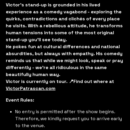
Victor’s stand-up is grounded in his lived
experience as a comedy vagabond - exploring the
quirks, contradictions and clichés of every place
he visits. With a rebellious attitude, he transforms
human tensions into some of the most original
stand-up you'll see today.
He pokes fun at cultural differences and national
absurdities, but always with empathy. His comedy
reminds us that while we might look, speak or pray
differently - we’re all ridiculous in the same
beautifully human way.
Victor is currently on tour. 📍Find out where at
VictorPatrascan.com
Event Rules:
No entry is permitted after the show begins.
Therefore, we kindly request you to arrive early
to the venue.