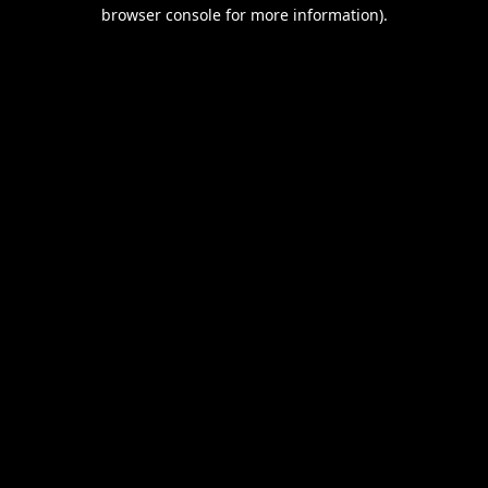
browser console for more information).