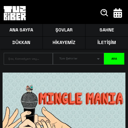
ANA SAYFA
ŞOVLAR
SAHNE
DÜKKAN
HİKAYEMİZ
İLETİŞİM
Tüm Şehirler
ARA