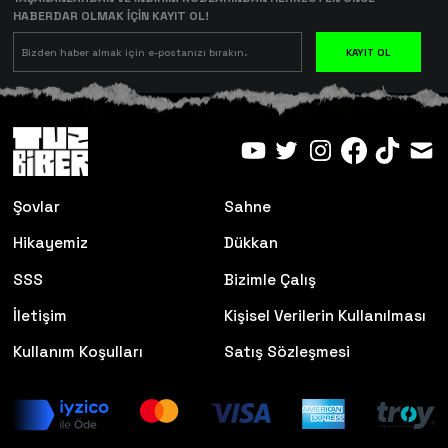
HABERDAR OLMAK İÇİN KAYIT OL!
KAYIT OL
Şovlar
Sahne
Hikayemiz
Dükkan
SSS
Bizimle Çalış
İletişim
Kişisel Verilerin Kullanılması
Kullanım Koşulları
Satış Sözleşmesi