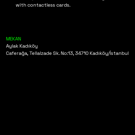
with contactless cards.
MEKAN
Aylak Kadıköy
Caferağa, Tellalzade Sk. No:13, 34710 Kadıköy/İstanbul