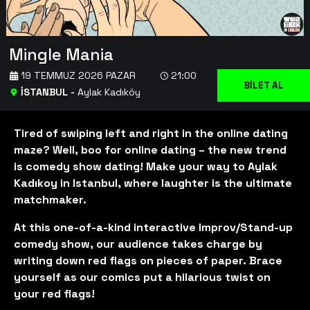
Mingle Mania
19 TEMMUZ 2026 PAZAR
21:00
BİLET AL
İSTANBUL
-
Aylak Kadıköy
Tired of swiping left and right in the online dating
maze? Well, boo for online dating – the new trend
is comedy show dating! Make your way to Aylak
Kadıkoy in Istanbul, where laughter is the ultimate
matchmaker.
At this one-of-a-kind interactive Improv/Stand-up
comedy show, our audience takes charge by
writing down red flags on pieces of paper. Brace
yourself as our comics put a hilarious twist on
your red flags!