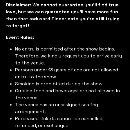
Disclaimer: We cannot guarantee you'll find true
love, but we can guarantee you'll have more fun
than that awkward Tinder date you're still trying
to forget!
Event Rules:
No entry is permitted after the show begins.
Therefore, we kindly request you to arrive early
to the venue.
Persons under 18 years of age are not allowed
entry to the show.
Smoking is prohibited during the show.
Outside food and beverages are not allowed in
the venue.
The venue has an unassigned seating
arrangement.
Purchased tickets cannot be cancelled,
refunded, or exchanged.