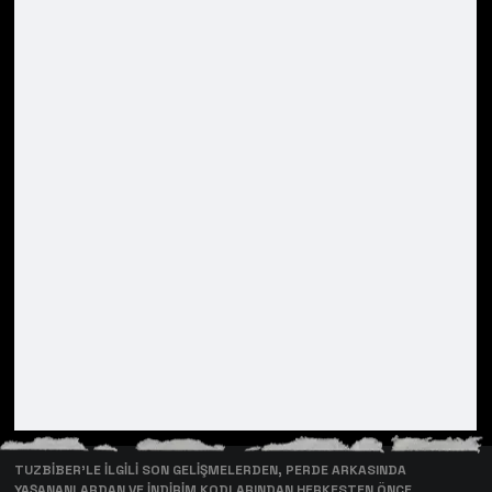
TUZBİBER’LE İLGİLİ SON GELİŞMELERDEN, PERDE ARKASINDA
YAŞANANLARDAN VE İNDİRİM KODLARINDAN HERKESTEN ÖNCE