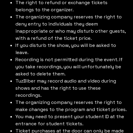
The right to refund or exchange tickets
belongs to the organizer.
The organizing company reserves the right to
deny entry to individuals they deem
inappropriate or who may disturb other guests,
with a refund of the ticket price.
If you disturb the show, you will be asked to
leave.
Recording is not permitted during the event. If
you take recordings, you will unfortunately be
asked to delete them.
TuzBiber may record audio and video during
shows and has the right to use these
recordings.
The organizing company reserves the right to
make changes to the program and ticket prices.
You may need to present your student ID at the
entrance for student tickets.
Ticket purchases at the door can only be made