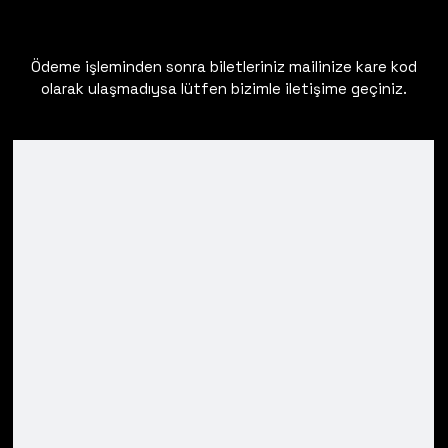
Ödeme işleminden sonra biletleriniz mailinize kare kod
olarak ulaşmadıysa lütfen bizimle iletişime geçiniz.